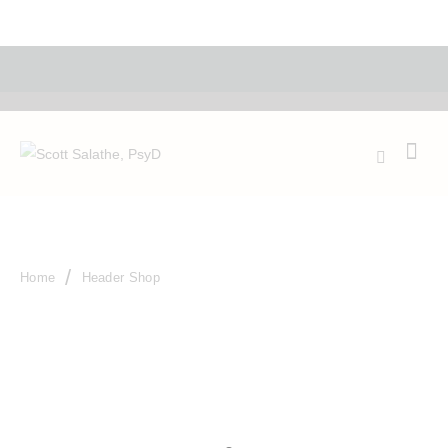
Make an appoinment
Shop
Home
Header Shop