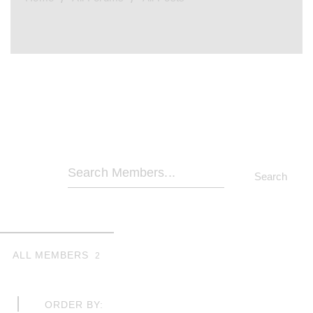
Search
Members...
ALL MEMBERS
2
ORDER BY: