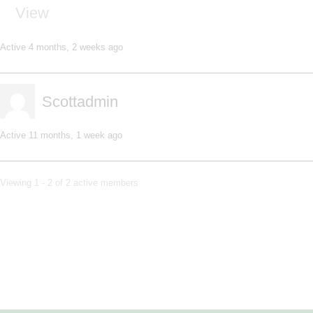
View
Active 4 months, 2 weeks ago
Scottadmin
Active 11 months, 1 week ago
Viewing 1 - 2 of 2 active members