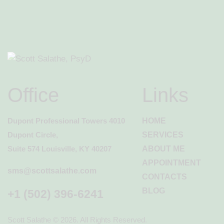
Office
Links
Dupont Professional Towers 4010
HOME
Dupont Circle,
SERVICES
Suite 574 Louisville, KY 40207
ABOUT ME
APPOINTMENT
sms@scottsalathe.com
CONTACTS
BLOG
+1 (502) 396-6241
Scott Salathe
© 2026. All Rights Reserved.