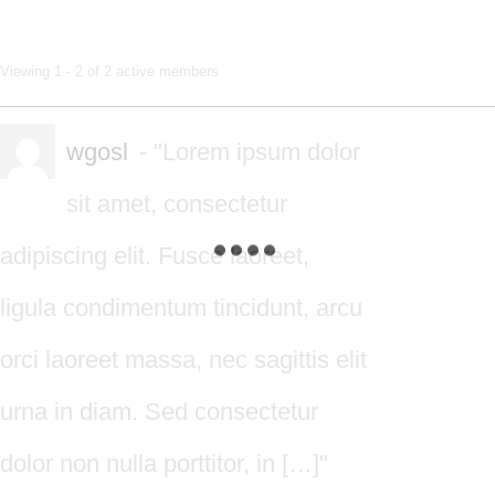
Members
Viewing 1 - 2 of 2 active members
directory
wgosl
- "Lorem ipsum dolor
sit amet, consectetur
adipiscing elit. Fusce laoreet,
ligula condimentum tincidunt, arcu
orci laoreet massa, nec sagittis elit
urna in diam. Sed consectetur
dolor non nulla porttitor, in […]"