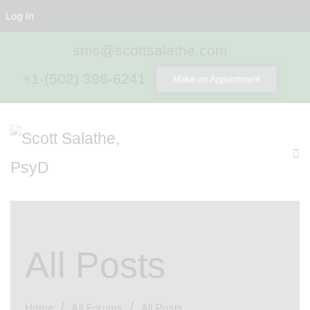
Log In
sms@scottsalathe.com
+1-(502) 396-6241
Make an Appointment
All Posts
Home
All Forums
All Posts